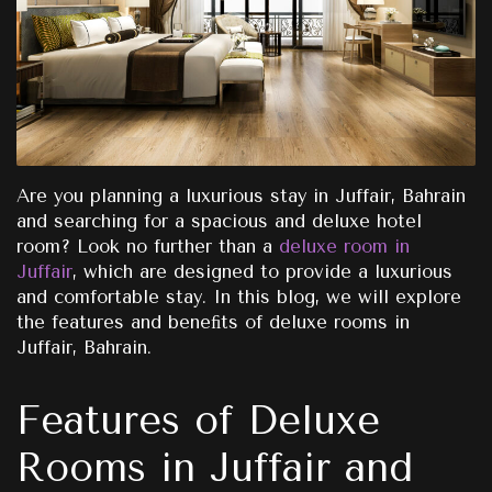
Are you planning a luxurious stay in Juffair, Bahrain
and searching for a spacious and deluxe hotel
room? Look no further than a
deluxe room in
Juffair
, which are designed to provide a luxurious
and comfortable stay. In this blog, we will explore
the features and beneﬁts of deluxe rooms in
Juffair, Bahrain.
Features of Deluxe
Rooms in Juffair and