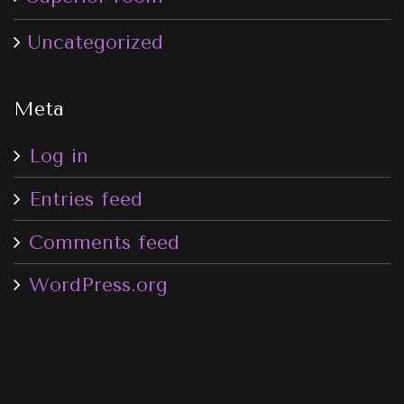
Uncategorized
Meta
Log in
Entries feed
Comments feed
WordPress.org