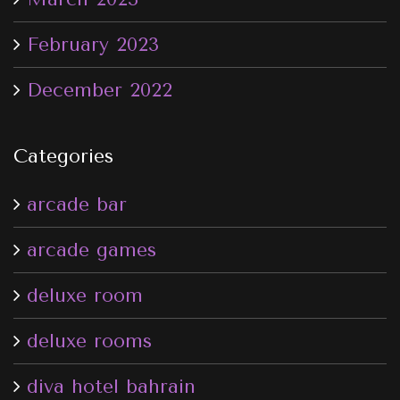
February 2023
December 2022
Categories
arcade bar
arcade games
deluxe room
deluxe rooms
diva hotel bahrain