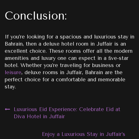
Conclusion:
If you’re looking for a spacious and luxurious stay in
Bahrain, then a deluxe hotel room in Juffair is an
excellent choice. These rooms offer all the modern
amenities and luxury one can expect in a ﬁve-star
hotel. Whether you’re traveling for business or
leisure
, deluxe rooms in Juffair, Bahrain are the
perfect choice for a comfortable and memorable
stay.
Post
Luxurious Eid Experience: Celebrate Eid at
Diva Hotel in Juffair
navigation
Enjoy a Luxurious Stay in Juffair’s