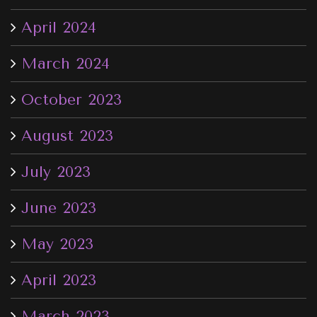
April 2024
March 2024
October 2023
August 2023
July 2023
June 2023
May 2023
April 2023
March 2023