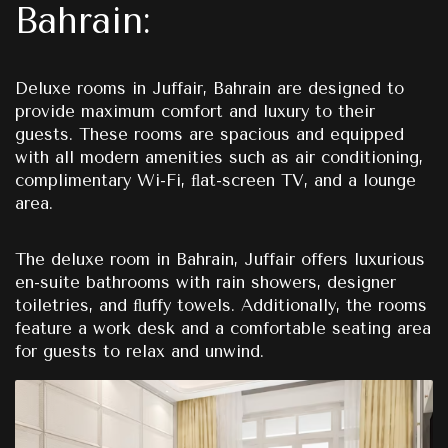
Bahrain:
Deluxe rooms in Juffair, Bahrain are designed to
provide maximum comfort and luxury to their
guests. These rooms are spacious and equipped
with all modern amenities such as air conditioning,
complimentary Wi-Fi, ﬂat-screen TV, and a lounge
area.
The deluxe room in Bahrain, Juffair offers luxurious
en-suite bathrooms with rain showers, designer
toiletries, and ﬂuffy towels. Additionally, the rooms
feature a work desk and a comfortable seating area
for guests to relax and unwind.