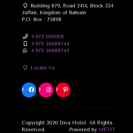
Building 879, Road 2414, Block 324
Juffair, Kingdom of Bahrain
P.O. Box : 75898
+973 13100131
+973 36688744
+973 36688744
Locate Us
Copyright 2020 Diva Hotel. All Rights
Reserved.
Powered by
METIT