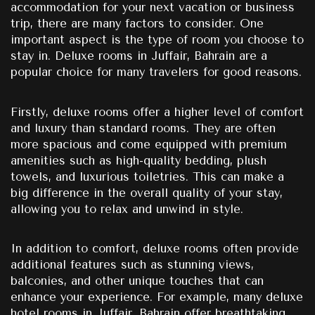
accommodation for your next vacation or business
trip, there are many factors to consider. One
important aspect is the type of room you choose to
stay in. Deluxe rooms in Juffair, Bahrain are a
popular choice for many travelers for good reasons.
Firstly, deluxe rooms offer a higher level of comfort
and luxury than standard rooms. They are often
more spacious and come equipped with premium
amenities such as high-quality bedding, plush
towels, and luxurious toiletries. This can make a
big difference in the overall quality of your stay,
allowing you to relax and unwind in style.
In addition to comfort, deluxe rooms often provide
additional features such as stunning views,
balconies, and other unique touches that can
enhance your experience. For example, many deluxe
hotel rooms in Juffair, Bahrain offer breathtaking