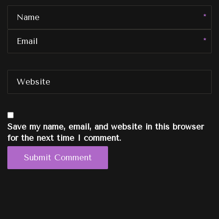
Name
Email
Website
Save my name, email, and website in this browser
for the next time I comment.