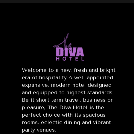
Welcome to a new, fresh and bright
era of hospitality A well appointed
expansive, modern hotel designed
and equipped to highest standards.
Be it short term travel, business or
pleasure, The Diva Hotel is the
perfect choice with its spacious
rooms, eclectic dining and vibrant
party venues.