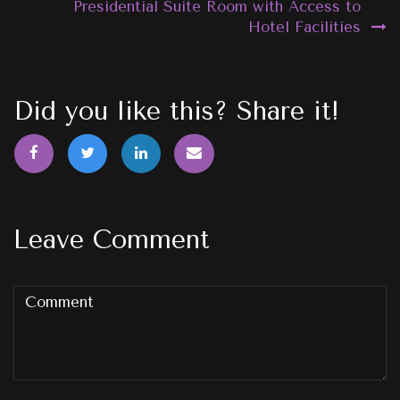
Presidential Suite Room with Access to
Hotel Facilities
Did you like this? Share it!
Leave Comment
Comment
(
*
)