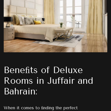
Beneﬁts of Deluxe
Rooms in Juffair and
Bahrain:
When it comes to ﬁnding the perfect