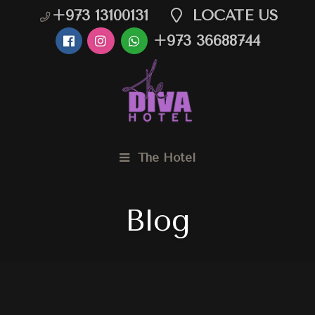
+973 13100131
LOCATE US
+973 36688744
The Hotel
Blog