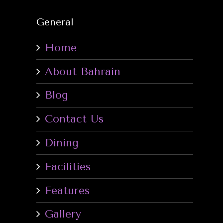
General
Home
About Bahrain
Blog
Contact Us
Dining
Facilities
Features
Gallery