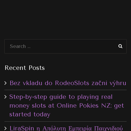
Recent Posts
Bez vkladu do RodeoSlots začni výhru
Step-by-step guide to playing real
money slots at Online Pokies NZ: get
started today
LiraSpin η Απόλυτη Εμπειρία Παιχνιδιού