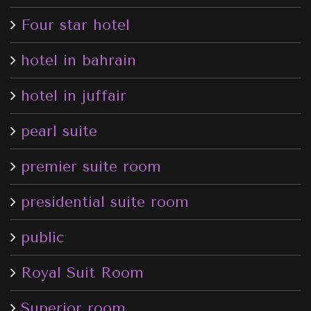
Four star hotel
hotel in bahrain
hotel in juffair
pearl suite
premier suite room
presidential suite room
public
Royal Suit Room
Superior room