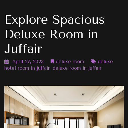
Explore Spacious
Deluxe Room in
Juffair
April 27, 2023
deluxe room
deluxe
hotel room in juffair
,
deluxe room in juffair