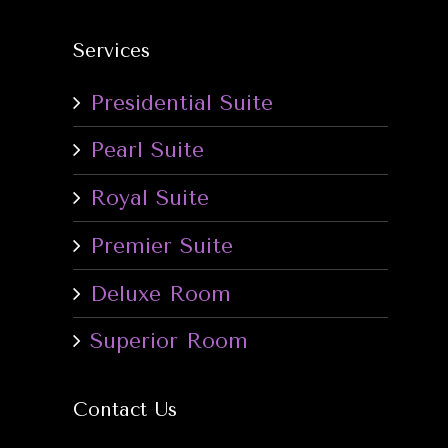
Services
Presidential Suite
Pearl Suite
Royal Suite
Premier Suite
Deluxe Room
Superior Room
Contact Us