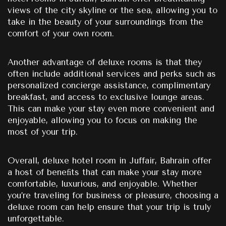
views of the city skyline or the sea, allowing you to
take in the beauty of your surroundings from the
comfort of your own room.
Another advantage of deluxe rooms is that they
often include additional services and perks such as
personalized concierge assistance, complimentary
breakfast, and access to exclusive lounge areas.
This can make your stay even more convenient and
enjoyable, allowing you to focus on making the
most of your trip.
Overall, deluxe hotel room in Juffair, Bahrain offer
a host of beneﬁts that can make your stay more
comfortable, luxurious, and enjoyable. Whether
you’re traveling for business or pleasure, choosing a
deluxe room can help ensure that your trip is truly
unforgettable.