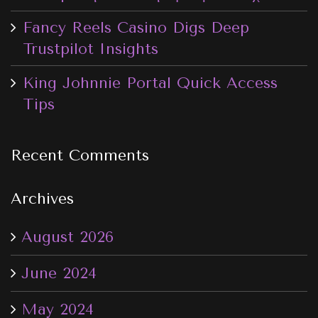
Fancy Reels Casino Digs Deep
Trustpilot Insights
King Johnnie Portal Quick Access
Tips
Recent Comments
Archives
August 2026
June 2024
May 2024