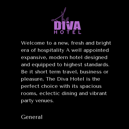
Welcome to a new, fresh and bright
era of hospitality A well appointed
expansive, modern hotel designed
and equipped to highest standards.
Be it short term travel, business or
pleasure, The Diva Hotel is the
perfect choice with its spacious
rooms, eclectic dining and vibrant
party venues.
General