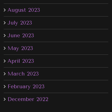
August 2023
July 2023
June 2023
May 2023
April 2023
March 2023
February 2023
December 2022