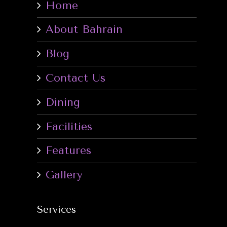
Home
About Bahrain
Blog
Contact Us
Dining
Facilities
Features
Gallery
Services