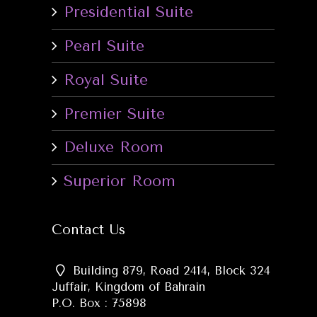
Presidential Suite
Pearl Suite
Royal Suite
Premier Suite
Deluxe Room
Superior Room
Contact Us
Building 879, Road 2414, Block 324
Juffair, Kingdom of Bahrain
P.O. Box : 75898