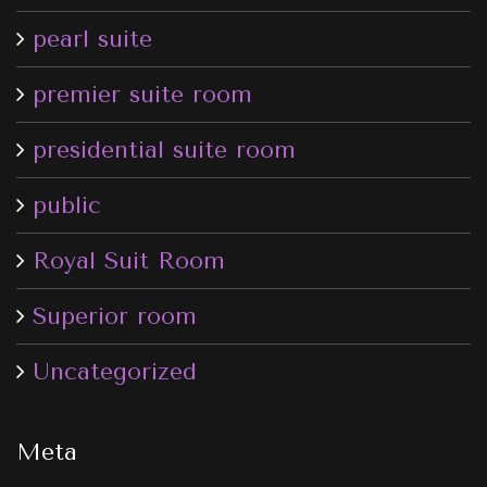
pearl suite
premier suite room
presidential suite room
public
Royal Suit Room
Superior room
Uncategorized
Meta