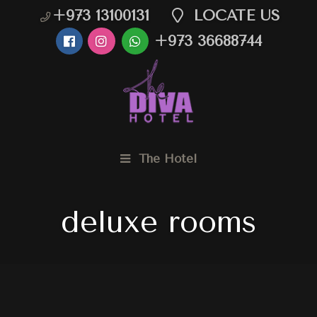
+973 13100131
LOCATE US
+973 36688744
The Hotel
deluxe rooms