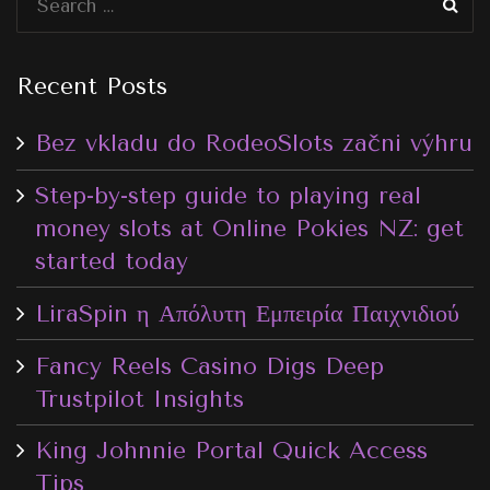
Recent Posts
Bez vkladu do RodeoSlots začni výhru
Step-by-step guide to playing real
money slots at Online Pokies NZ: get
started today
LiraSpin η Απόλυτη Εμπειρία Παιχνιδιού
Fancy Reels Casino Digs Deep
Trustpilot Insights
King Johnnie Portal Quick Access
Tips