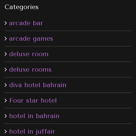
Categories
arcade bar
arcade games
deluxe room
deluxe rooms
diva hotel bahrain
Four star hotel
hotel in bahrain
hotel in juffair