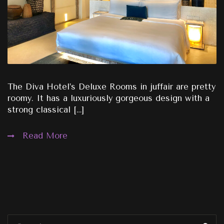
The Diva Hotel’s Deluxe Rooms in juffair are pretty
roomy. It has a luxuriously gorgeous design with a
strong classical […]
Read More