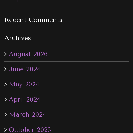
Recent Comments
Archives
August 2026
June 2024
May 2024
April 2024
March 2024
October 2023