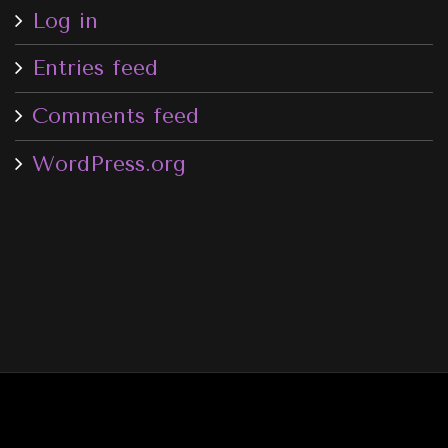
Log in
Entries feed
Comments feed
WordPress.org