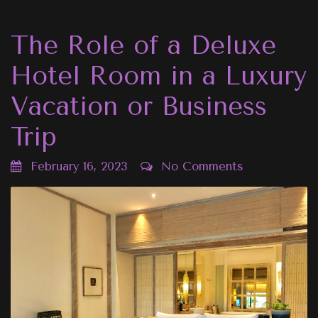
The Role of a Deluxe
Hotel Room in a Luxury
Vacation or Business
Trip
February 16, 2023
No Comments