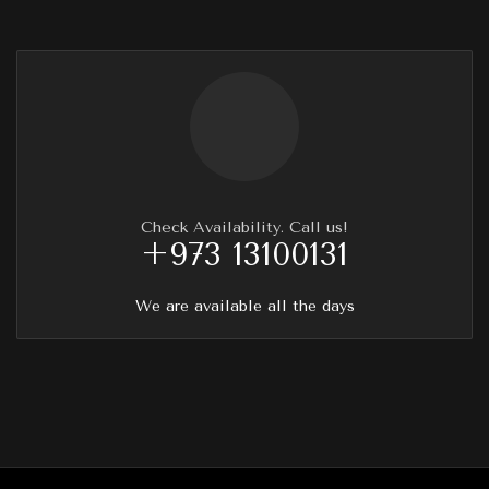
Check Availability. Call us!
+973 13100131
We are available all the days