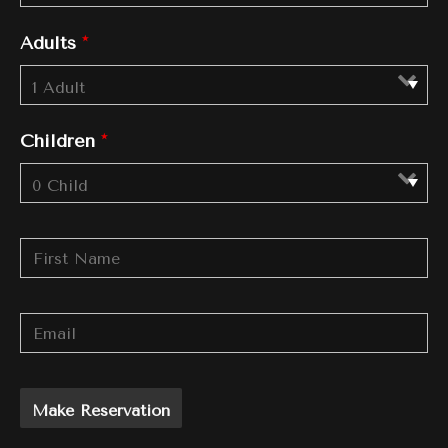
Adults
*
Children
*