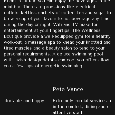
Room in Juffair, you can enjoy the beverages in the
mini-bar. There are provisions like electrical
outlets, kettles, sachets of coffee, tea and sugar to
brew a cup of your favourite hot beverage any time
during the day or night. Wifi and TV make for
entertainment at your fingertips. The Wellness
Boutique provide a well-equipped gym for a healthy
work-out, a massage spa to knead your knotted and
tired muscles and a beauty salon to tend to your
personal requirements. A deluxe swimming pool
with lavish design details can cool you off or allow
you a few laps of energetic swimming.
Pete Vance
Extremely cordial service and all round satisfaction
in the comfort, dining and entertainment. Very
attentive staff.