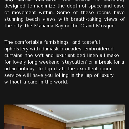
designed to maximize the depth of space and ease
of movement within.
Some of these rooms have
stunning beach views with breath-taking views of
the city.
the Manama Bay or the Grand Mosque.
The comfortable furnishings
and tasteful
upholstery with damask brocades, embroidered
curtains, the soft and luxuriant bed linen all make
for lovely long weekend ‘staycation’ or a break for a
urban holiday. To top it all, the excellent room
service will have you lolling in the lap of luxury
without a care in the world.