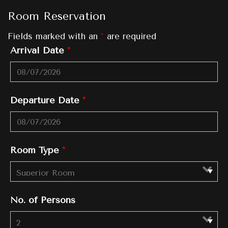
Room Reservation
Fields marked with an
*
are required
Arrival Date
*
Departure Date
*
Room Type
*
No. of Persons