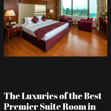
The Luxuries of the Best
Premier Suite Room in