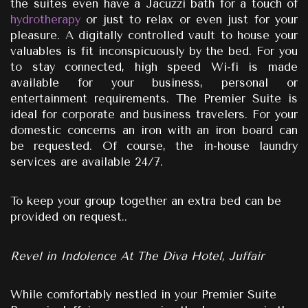
the suites even have a Jacuzzi bath for a touch of
hydrotherapy
or just to relax or even just for your
pleasure. A digitally controlled vault to house your
valuables is fit inconspicuously by the bed. For you
to stay connected, high speed Wi-fi is made
available for your business, personal or
entertainment requirements. The Premier Suite is
ideal for corporate and business travelers. For your
domestic concerns an iron with an iron board can
be requested. Of course, the in-house laundry
services are available 24/7.
To keep your group together an extra bed can be
provided on request..
Revel in Indolence At The Diva Hotel, Juffair
While comfortably nestled in your Premier Suite