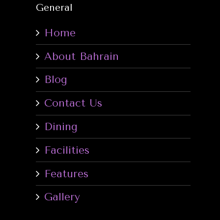
General
Home
About Bahrain
Blog
Contact Us
Dining
Facilities
Features
Gallery