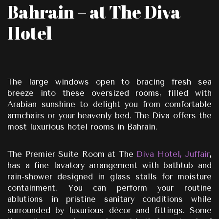
Bahrain – at The Diva
Hotel
The large windows open to bracing fresh sea
breeze into these oversized rooms, filled with
Arabian sunshine to delight you from comfortable
armchairs or your heavenly bed. The Diva offers the
most luxurious hotel rooms in Bahrain.
The Premier Suite Room at The
Diva Hotel, Juffair
,
has a fine lavatory arrangement with bathtub and
rain-shower designed in glass stalls for moisture
containment. You can perform your routine
ablutions in pristine sanitary conditions while
surrounded by luxurious décor and fittings. Some