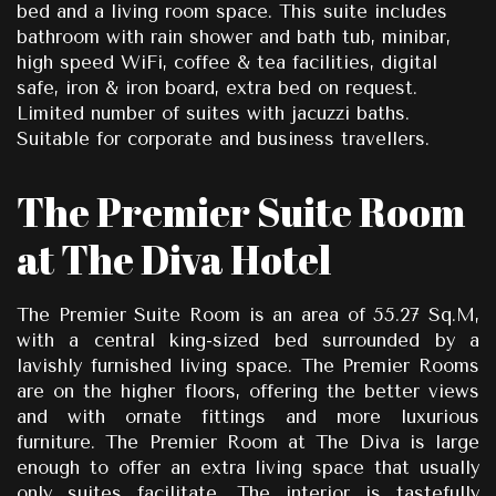
bed and a living room space. This suite includes
bathroom with rain shower and bath tub, minibar,
high speed WiFi, coffee & tea facilities, digital
safe, iron & iron board, extra bed on request.
Limited number of suites with jacuzzi baths.
Suitable for corporate and business travellers.
The Premier Suite Room
at The Diva Hotel
The Premier Suite Room is an area of 55.27 Sq.M,
with a central king-sized bed surrounded by a
lavishly furnished living space. The Premier Rooms
are on the higher floors, offering the better views
and with ornate fittings and more luxurious
furniture. The Premier Room at The Diva is large
enough to offer an extra living space that usually
only suites facilitate. The interior is tastefully