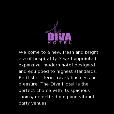
Welcome to a new, fresh and bright
era of hospitality A well appointed
expansive, modern hotel designed
and equipped to highest standards.
Be it short term travel, business or
pleasure, The Diva Hotel is the
perfect choice with its spacious
rooms, eclectic dining and vibrant
party venues.