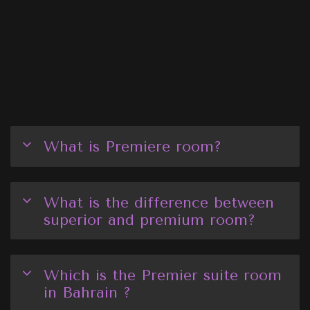
What is Premiere room?
What is the difference between
superior and premium room?
Which is the Premier suite room
in Bahrain ?