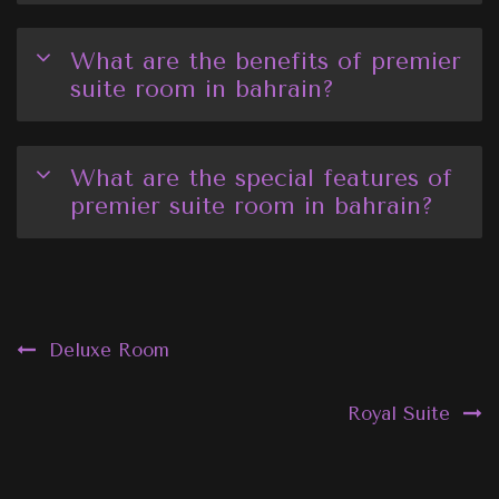
What are the benefits of premier
suite room in bahrain?
What are the special features of
premier suite room in bahrain?
Post
Deluxe Room
navigation
Royal Suite