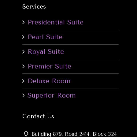
Services
Presidential Suite
Pearl Suite
Royal Suite
Premier Suite
Deluxe Room
Superior Room
Contact Us
Building 879, Road 2414, Block 324