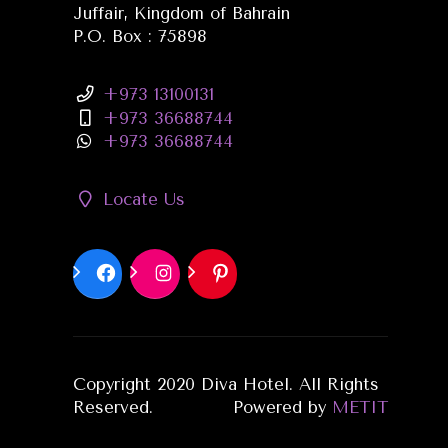
Juffair, Kingdom of Bahrain
P.O. Box : 75898
+973 13100131
+973 36688744
+973 36688744
Locate Us
Copyright 2020 Diva Hotel. All Rights
Reserved.
Powered by
METIT