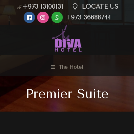
+973 13100131
LOCATE US
+973 36688744
The Hotel
Premier Suite