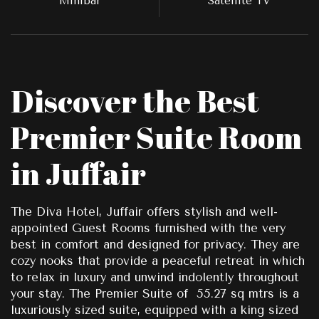
Minibar
Satellite TV
Discover the Best
Premier Suite Room
in Juffair
The Diva Hotel, Juffair offers stylish and well-
appointed Guest Rooms furnished with the very
best in comfort and designed for privacy. They are
cozy nooks that provide a peaceful retreat in which
to relax in luxury and unwind indolently throughout
your stay. The Premier Suite of 55.27 sq mtrs is a
luxuriously sized suite, equipped with a king sized