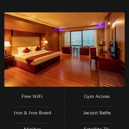
Free WiFi
Gym Access
Iron & Iron Board
Jacuzzi Baths