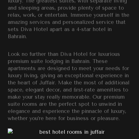
luxury. The greatest suites, with separate living
and sleeping areas, provide plenty of space to
relax, work, or entertain. Immerse yourself in the
amazing services and personalized service that
sets Diva Hotel apart as a 4-star hotel in
Bahrain.
Look no further than Diva Hotel for luxurious
premium suite lodging in Bahrain. These
apartments are designed to meet your needs for
luxury living, giving an exceptional experience in
the heart of Juffair. Make the most of additional
space, elegant decor, and ﬁrst-rate amenities to
make your stay really memorable. Our premium
suite rooms are the perfect spot to unwind in
elegance and experience the pinnacle of luxury,
whether you’re here for business or pleasure.