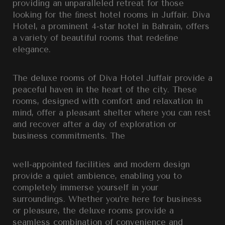
providing an unparalleled retreat for those
looking for the ﬁnest hotel rooms in Juffair. Diva
Hotel, a prominent 4-star hotel in Bahrain, offers
a variety of beautiful rooms that redeﬁne
elegance.
The deluxe rooms of Diva Hotel Juffair provide a
peaceful haven in the heart of the city. These
rooms, designed with comfort and relaxation in
mind, offer a pleasant shelter where you can rest
and recover after a day of exploration or
business commitments. The
well-appointed facilities and modern design
provide a quiet ambience, enabling you to
completely immerse yourself in your
surroundings. Whether you’re here for business
or pleasure, the deluxe rooms provide a
seamless combination of convenience and