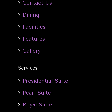
Contact Us
Dining
Facilities
Features
Gallery
Services
Presidential Suite
Pearl Suite
Royal Suite