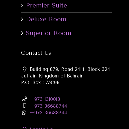
Premier Suite
Deluxe Room
Superior Room
Contact Us
Building 879, Road 2414, Block 324
Juffair, Kingdom of Bahrain
P.O. Box : 75898
+973 13100131
+973 36688744
+973 36688744