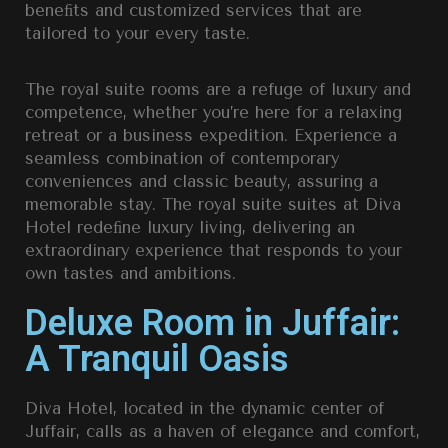
beneﬁts and customized services that are
tailored to your every taste.
The royal suite rooms are a refuge of luxury and
competence, whether you’re here for a relaxing
retreat or a business expedition. Experience a
seamless combination of contemporary
conveniences and classic beauty, assuring a
memorable stay. The royal suite suites at Diva
Hotel redeﬁne luxury living, delivering an
extraordinary experience that responds to your
own tastes and ambitions.
Deluxe Room in Juffair:
A Tranquil Oasis
Diva Hotel, located in the dynamic center of
Juffair, calls as a haven of elegance and comfort,