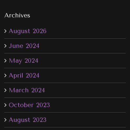
Archives
August 2026
June 2024
May 2024
April 2024
March 2024
October 2023
August 2023