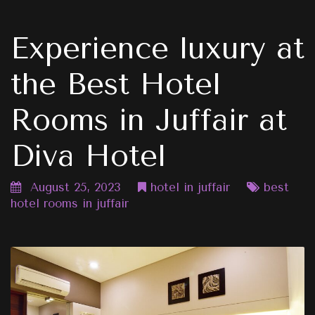
Experience luxury at
the Best Hotel
Rooms in Juffair at
Diva Hotel
August 25, 2023
hotel in juffair
best
hotel rooms in juffair