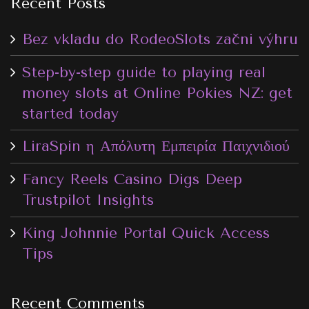
Recent Posts
Bez vkladu do RodeoSlots začni výhru
Step-by-step guide to playing real
money slots at Online Pokies NZ: get
started today
LiraSpin η Απόλυτη Εμπειρία Παιχνιδιού
Fancy Reels Casino Digs Deep
Trustpilot Insights
King Johnnie Portal Quick Access
Tips
Recent Comments