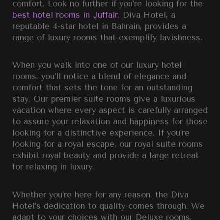
comfort. Look no further if you’re looking for the
best hotel rooms in Juffair
.
Diva Hotel, a
reputable
4-star hotel in Bahrain
, provides a
range of luxury rooms that exemplify lavishness.
When you walk into one of our
luxury hotel
rooms,
you’ll notice a blend of elegance and
comfort that sets the tone for an outstanding
stay. Our
premier suite rooms
give a luxurious
vacation where every aspect is carefully arranged
to assure your relaxation and happiness for those
looking for a distinctive experience. If you’re
looking for a royal escape, our
royal suite rooms
exhibit royal beauty and provide a large retreat
for relaxing in luxury.
Whether you’re here for any reason, the Diva
Hotel’s dedication to quality comes through. We
adapt to your choices with our
Deluxe rooms,