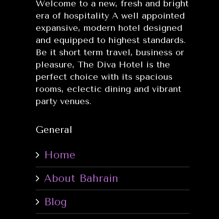
Welcome to a new, fresh and bright
era of hospitality A well appointed
expansive, modern hotel designed
and equipped to highest standards.
Be it short term travel, business or
pleasure, The Diva Hotel is the
perfect choice with its spacious
rooms, eclectic dining and vibrant
party venues.
General
Home
About Bahrain
Blog