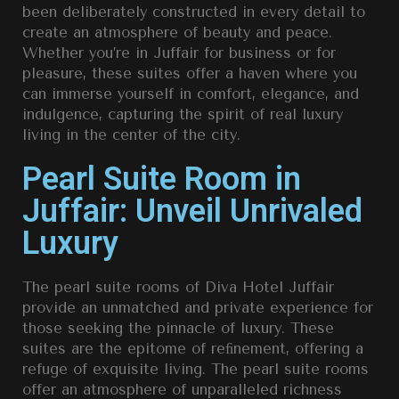
been deliberately constructed in every detail to
create an atmosphere of beauty and peace.
Whether you’re in Juffair for business or for
pleasure, these suites offer a haven where you
can immerse yourself in comfort, elegance, and
indulgence, capturing the spirit of real luxury
living in the center of the city.
Pearl Suite Room in
Juffair: Unveil Unrivaled
Luxury
The pearl suite rooms of Diva Hotel Juffair
provide an unmatched and private experience for
those seeking the pinnacle of luxury. These
suites are the epitome of reﬁnement, offering a
refuge of exquisite living. The pearl suite rooms
offer an atmosphere of unparalleled richness