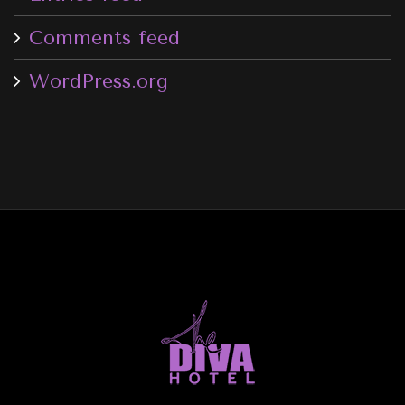
Comments feed
WordPress.org