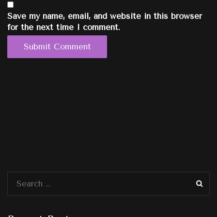
Save my name, email, and website in this browser
for the next time I comment.