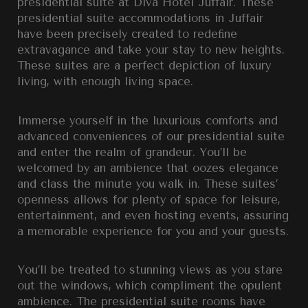
presidential suite at Diva Hotel Juffair. These
presidential suite accommodations in Juffair
have been precisely created to redeﬁne
extravagance and take your stay to new heights.
These suites are a perfect depiction of luxury
living, with enough living space.
Immerse yourself in the luxurious comforts and
advanced conveniences of our presidential suite
and enter the realm of grandeur. You’ll be
welcomed by an ambience that oozes elegance
and class the minute you walk in. These suites’
openness allows for plenty of space for leisure,
entertainment, and even hosting events, assuring
a memorable experience for you and your guests.
You’ll be treated to stunning views as you stare
out the windows, which compliment the opulent
ambience. The presidential suite rooms have