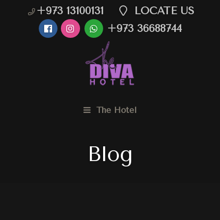
+973 13100131
LOCATE US
+973 36688744
The Hotel
Blog