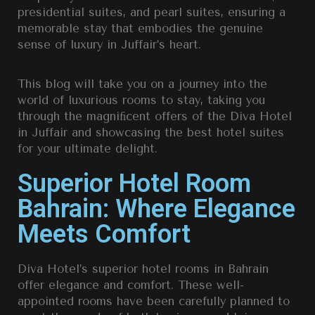
presidential suites, and pearl suites,
ensuring a
memorable stay that embodies the genuine
sense of luxury in Juffair’s heart.
This blog will take you on a journey into the
world of luxurious rooms to stay, taking you
through the magniﬁcent offers of the
Diva Hotel
in Juffair
and showcasing the be
st hotel suites
for your ultimate delight.
Superior Hotel Room
Bahrain: Where Elegance
Meets Comfort
Diva Hotel’s superior hotel rooms in Bahrain
offer elegance and comfort. These well-
appointed rooms have been carefully planned to