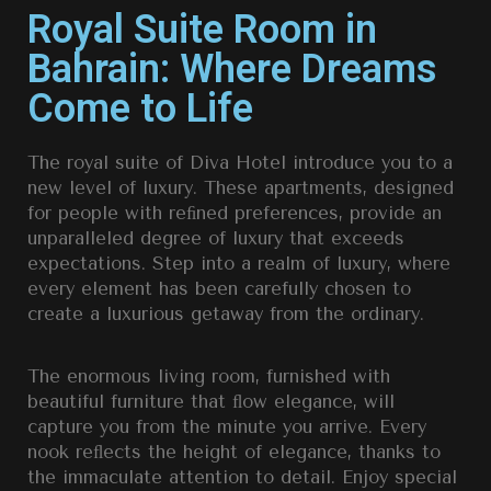
Royal Suite Room in
Bahrain: Where Dreams
Come to Life
The royal suite of Diva Hotel introduce you to a
new level of luxury. These apartments, designed
for people with reﬁned preferences, provide an
unparalleled degree of luxury that exceeds
expectations. Step into a realm of luxury, where
every element has been carefully chosen to
create a luxurious getaway from the ordinary.
The enormous living room, furnished with
beautiful furniture that ﬂow elegance, will
capture you from the minute you arrive. Every
nook reﬂects the height of elegance, thanks to
the immaculate attention to detail. Enjoy special