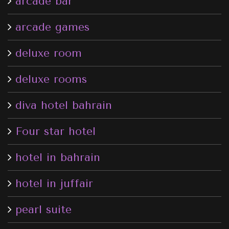
arcade bar
arcade games
deluxe room
deluxe rooms
diva hotel bahrain
Four star hotel
hotel in bahrain
hotel in juffair
pearl suite