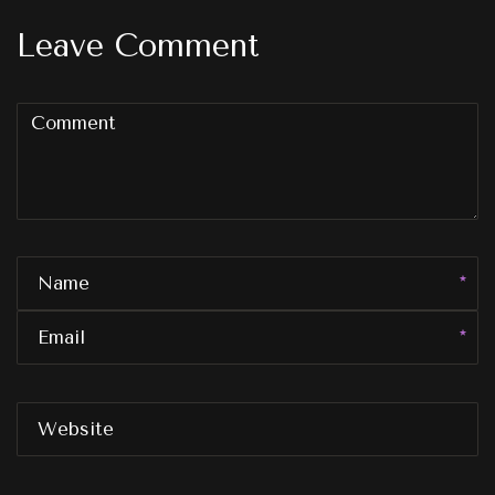
Leave Comment
Comment
(
*
)
Name
Email
Website