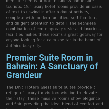
meet the needs of both business and leisure
tourists. Our luxury hotel rooms provide an oasis
of rest to unwind in after a day of activity,
complete with modern facilities, soft furniture,
and diligent attention to detail. The seamless
combination of contemporary style and luxurious
facilities makes these rooms a great getaway for
anyone looking for a calm shelter in the heart of
Juffair’s busy city.
Premier Suite Room in
Bahrain: A Sanctuary of
Grandeur
The Diva Hotel’s ﬁnest suite suites provide a
refuge of luxury for visitors wishing to elevate
their stay. These massive rooms show elegance
and ﬂair, providing the ideal blend of comfort and