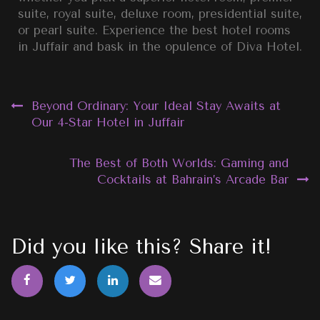
suite, royal suite, deluxe room, presidential suite,
or pearl suite. Experience the best hotel rooms
in Juffair and bask in the opulence of Diva Hotel.
Beyond Ordinary: Your Ideal Stay Awaits at
Our 4-Star Hotel in Juffair
The Best of Both Worlds: Gaming and
Cocktails at Bahrain’s Arcade Bar
Did you like this? Share it!