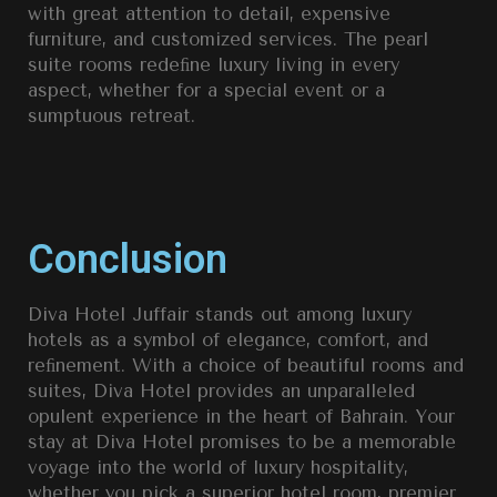
with great attention to detail, expensive
furniture, and customized services. The pearl
suite rooms redeﬁne luxury living in every
aspect, whether for a special event or a
sumptuous retreat.
Conclusion
Diva Hotel Juffair stands out among luxury
hotels as a symbol of elegance, comfort, and
reﬁnement. With a choice of beautiful rooms and
suites, Diva Hotel provides an unparalleled
opulent experience in the heart of Bahrain. Your
stay at Diva Hotel promises to be a memorable
voyage into the world of luxury hospitality,
whether you pick a superior hotel room, premier