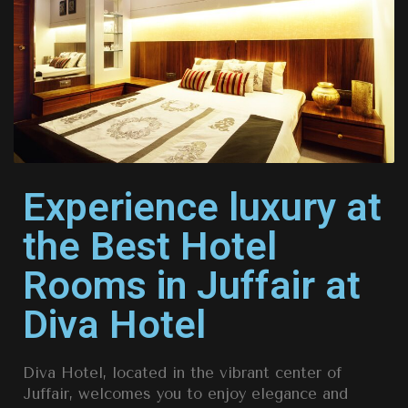
Experience luxury at
the Best Hotel
Rooms in Juffair at
Diva Hotel
Diva Hotel, located in the vibrant center of
Juffair, welcomes you to enjoy elegance and