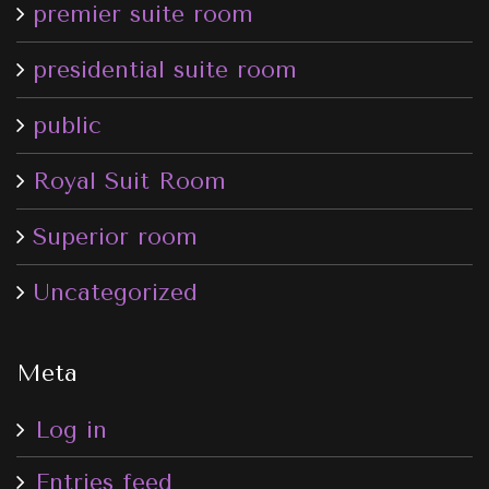
premier suite room
presidential suite room
public
Royal Suit Room
Superior room
Uncategorized
Meta
Log in
Entries feed