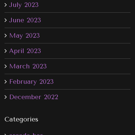
July 2023
June 2023
May 2023
April 2023
March 2023
February 2023
December 2022
Categories