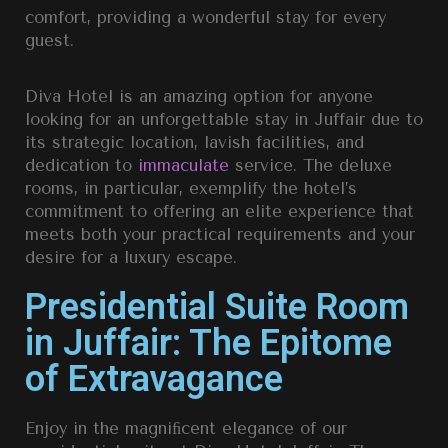
comfort, providing a wonderful stay for every
guest.
Diva Hotel is an amazing option for anyone
looking for an unforgettable stay in Juffair due to
its strategic location, lavish facilities, and
dedication to
immaculate
service. The deluxe
rooms, in particular, exemplify the hotel’s
commitment to offering an elite experience that
meets both your practical requirements and your
desire for a luxury escape.
Presidential Suite Room
in Juffair: The Epitome
of Extravagance
Enjoy in the magniﬁcent elegance of our